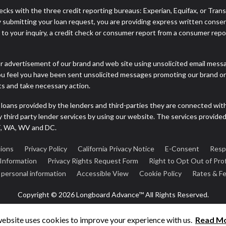
cks with the three credit reporting bureaus: Experian, Equifax, or Tran
 submitting your loan request, you are providing express written consen
o your inquiry, a credit check or consumer report from a consumer report
r advertisement of our brand and web site using unsolicited email message
you feel you have been sent unsolicited messages promoting our brand or 
nts and take necessary action.
 loans provided by the lenders and third-parties they are connected wit
ny third party lender services by using our website. The services provide
VT, WA, WV and DC.
ions
Privacy Policy
California Privacy Notice
E-Consent
Resp
 Information
Privacy Rights Request Form
Right to Opt Out of Prof
e personal information
Accessible View
Cookie Policy
Rates & F
Copyright © 2026 Longboard Advance™ All Rights Reserved.
website uses cookies to improve your experience with us.
Read M