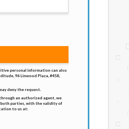
sitive personal information can also
nditude, 96 Linwood Plaza, #458,
 may deny the request.
 through an authorized agent, we
both parties, with the validity of
ation to us at: