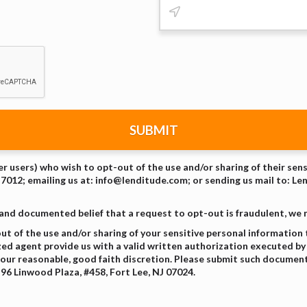
SUBMIT
er users) who wish to opt-out of the use and/or sharing of their sen
-7012; emailing us at: info@lenditude.com; or sending us mail to: Le
 and documented belief that a request to opt-out is fraudulent, we
t of the use and/or sharing of your sensitive personal information
zed agent provide us with a valid written authorization executed by 
our reasonable, good faith discretion. Please submit such document
96 Linwood Plaza, #458, Fort Lee, NJ 07024.