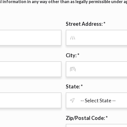
 information in any way other than as legally permissible under ap
r representations that you will qualify for any third party lender 
prohibited. Offer may not be available in AR, CT, GA, ME, MN, NH
Street Address: *
City: *
State: *
Zip/Postal Code: *