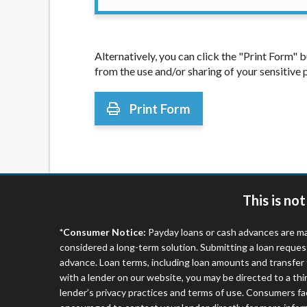
Alternatively, you can click the "Print Form"
from the use and/or sharing of your sensitive
Print Form
This is no
*Consumer Notice:
Payday loans or cash advances are ma
considered a long-term solution. Submitting a loan reques
advance. Loan terms, including loan amounts and transfer 
with a lender on our website, you may be directed to a th
lender’s privacy practices and terms of use. Consumers fac