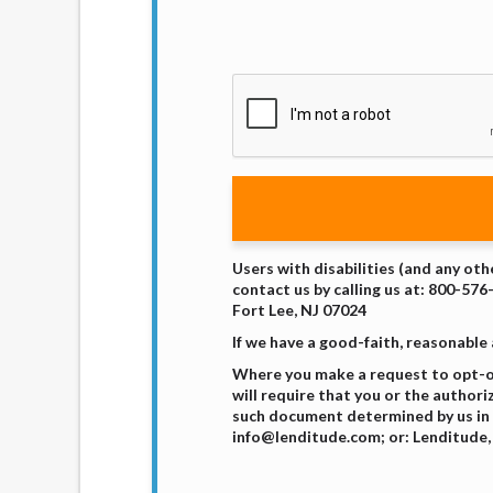
Users with disabilities (and any oth
contact us by calling us at: 800-576
Fort Lee, NJ 07024
If we have a good-faith, reasonable
Where you make a request to opt-ou
will require that you or the authori
such document determined by us in 
info@lenditude.com; or: Lenditude, 