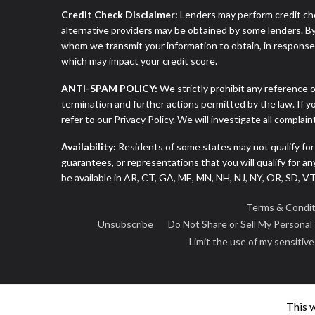
Credit Check Disclaimer:
Lenders may perform credit che
alternative providers may be obtained by some lenders. By
whom we transmit your information to obtain, in response t
which may impact your credit score.
ANTI-SPAM POLICY:
We strictly prohibit any reference o
termination and further actions permitted by the law. If 
refer to our Privacy Policy. We will investigate all complai
Availability:
Residents of some states may not qualify for
guarantees, or representations that you will qualify for a
be available in AR, CT, GA, ME, MN, NH, NJ, NY, OR, SD, 
Terms & Condit
Unsubscribe
Do Not Share or Sell My Personal
Limit the use of my sensitiv
This 