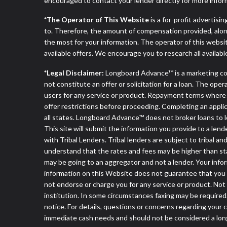
encouraged to contact your lender directly for more infor
*The Operator of This Website
is a for-profit advertisi
to. Therefore, the amount of compensation provided, alon
the most for your information. The operator of this websit
available offers. We encourage you to research all availabl
*Legal Disclaimer:
Longboard Advance™ is a marketing co
not constitute an offer or solicitation for a loan. The ope
users for any service or product. Repayment terms where app
offer restrictions before proceeding. Completing an applica
all states. Longboard Advance™ does not broker loans to l
This site will submit the information you provide to a l
with Tribal Lenders. Tribal lenders are subject to tribal a
understand that the rates and fees may be higher than stat
may be going to an aggregator and not a lender. Your infor
information on this Website does not guarantee that you w
not endorse or charge you for any service or product. Not
institution. In some circumstances faxing may be required.
notice. For details, questions or concerns regarding your
immediate cash needs and should not be considered a long