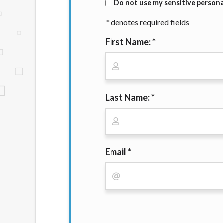
Do not use my sensitive personal
website makes no warranties, guarantees, o
provided on this website are void where 
* denotes required fields
First Name: *
Last Name: *
Email *