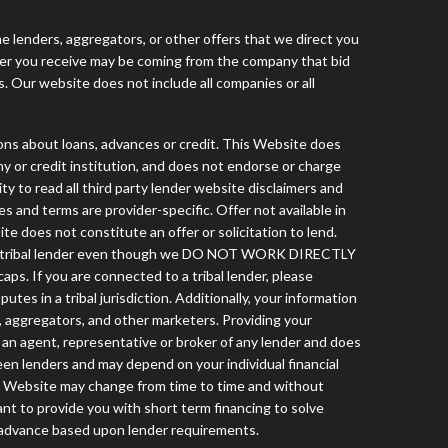
he lenders, aggregators, or other offers that we direct you
fer you receive may be coming from the company that bid
. Our website does not include all companies or all
 about loans, advances or credit. This Website does
ny or credit institution, and does not endorse or charge
ty to read all third party lender website disclaimers and
s and terms are provider-specific. Offer not available in
 does not constitute an offer or solicitation to lend.
from a tribal lender even though we DO NOT WORK DIRECTLY
aps. If you are connected to a tribal lender, please
es in a tribal jurisdiction. Additionally, your information
s, aggregators, and other marketers. Providing your
 an agent, representative or broker of any lender and does
een lenders and may depend on your individual financial
this Website may change from time to time and without
ant to provide you with short term financing to solve
h advance based upon lender requirements.