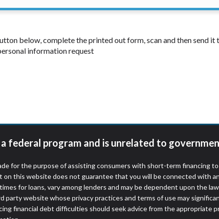
 button below, complete the printed out form, scan and then send i
 personal information request
t a federal program and is unrelated to governmen
de for the purpose of assisting consumers with short-term financing t
t on this website does not guarantee that you will be connected with an
times for loans, vary among lenders and may be dependent upon the laws
ird party website whose privacy practices and terms of use may significa
ing financial debt difficulties should seek advice from the appropriate p