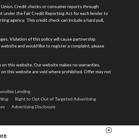
s Union. Credit checks or consumer reports through
t under the Fair Credit Reporting Act for each lender to
ing agency. This credit check can include a hard pull,
s. Violation of this policy will cause partnership
website and would like to register a complaint, please
h on this website. Our website makes no warranties,
d on this website are void where prohibited. Offer may not
onsible Lending
iling
Right to Opt Out of Targeted Advertising
ees
Advertising Disclosure
ore