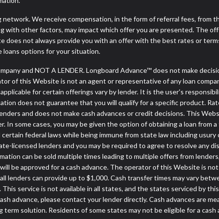
mation.
ng network. We receive compensation, in the form of referral fees, from t
g with other factors, may impact which offer you are presented. The of
e does not always provide you with an offer with the best rates or terms
e loans options for your situation.
mpany and NOT A LENDER. Longboard Advance™ does not make decisions
rator of this Website is not an agent or representative of any loan compa
licable for certain offerings vary by lender. It is the user's responsibili
tion does not guarantee that you will qualify for a specific product. Rate
enders and does not make cash advances or credit decisions. This Website
ender. In some cases, you may be given the option of obtaining a loan 
nd certain federal laws while being immune from state law including usury c
e-licensed lenders and you may be required to agree to resolve any disput
mation can be sold multiple times leading to multiple offers from lender
ill be approved for a cash advance. The operator of this Website is not
 all lenders can provide up to $1,000. Cash transfer times may vary betw
 This service is not available in all states, and the states serviced by 
 cash advance, please contact your lender directly. Cash advances are me
 term solution. Residents of some states may not be eligible for a cas