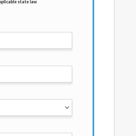
plicable state law
services by using our website. The services
, NJ, NY, OR, SD, VT, WA, WV and DC.