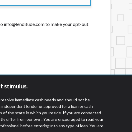
t to info@lenditude.com to make your opt-out
t stimulus.
o resolve immediate cash needs and should not be
 independent lender or approved for a loan or cash
 of the state in which you reside. If you are connected
ntly differ from our own. You are encouraged to read your
rofessional before entering into any type of loan. You are