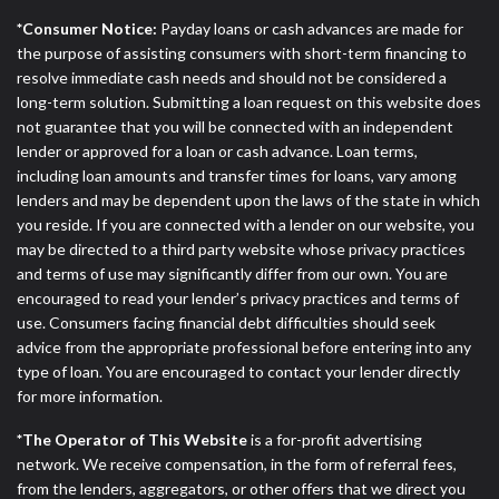
DC.
*Consumer Notice:
Payday loans or cash advances are made for
the purpose of assisting consumers with short-term financing to
resolve immediate cash needs and should not be considered a
long-term solution. Submitting a loan request on this website does
not guarantee that you will be connected with an independent
lender or approved for a loan or cash advance. Loan terms,
including loan amounts and transfer times for loans, vary among
lenders and may be dependent upon the laws of the state in which
you reside. If you are connected with a lender on our website, you
may be directed to a third party website whose privacy practices
and terms of use may significantly differ from our own. You are
encouraged to read your lender’s privacy practices and terms of
use. Consumers facing financial debt difficulties should seek
advice from the appropriate professional before entering into any
type of loan. You are encouraged to contact your lender directly
for more information.
*The Operator of This Website
is a for-profit advertising
network. We receive compensation, in the form of referral fees,
from the lenders, aggregators, or other offers that we direct you