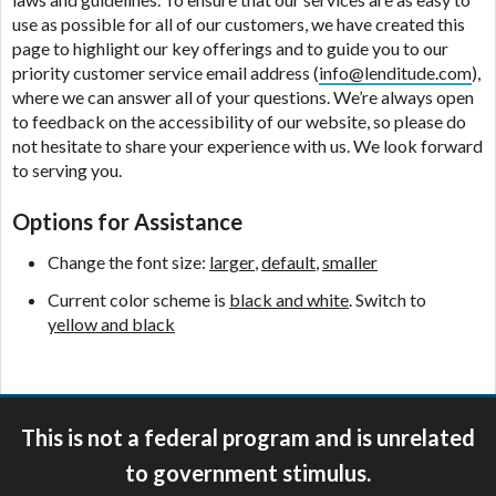
ANTI-SPAM POLICY:
We strictly prohibit any
use as possible for all of our customers, we have created this
reference or advertisement of our brand and web
page to highlight our key offerings and to guide you to our
site using unsolicited email messages. Violation of
priority customer service email address (
info@lenditude.com
),
this policy will cause partnership termination and
where we can answer all of your questions. We’re always open
further actions permitted by the law. If you feel you
to feedback on the accessibility of our website, so please do
have been sent unsolicited messages promoting our
not hesitate to share your experience with us. We look forward
brand or website and would like to register a
to serving you.
complaint, please refer to our Privacy Policy. We
will investigate all complaints and take necessary
Options for Assistance
action.
Change the font size:
larger
,
default
,
smaller
Availability:
Residents of some states may not
Current color scheme is
black and white
. Switch to
qualify for loans provided by the lenders and third-
yellow and black
parties they are connected with on this website. Our
website makes no warranties, guarantees, or
representations that you will qualify for any third
party lender services by using our website. The
services provided on this website are void where
This is not a federal program and is unrelated
prohibited. Offer may not be available in AR, CT,
to government stimulus.
GA, ME, MN, NH, NJ, NY, OR, SD, VT, WA, WV and