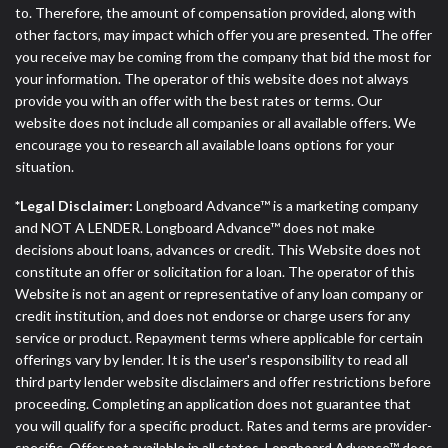
to. Therefore, the amount of compensation provided, along with
other factors, may impact which offer you are presented. The offer
you receive may be coming from the company that bid the most for
your information. The operator of this website does not always
provide you with an offer with the best rates or terms. Our
website does not include all companies or all available offers. We
encourage you to research all available loans options for your
situation.
*Legal Disclaimer:
Longboard Advance™ is a marketing company
and NOT A LENDER. Longboard Advance™ does not make
decisions about loans, advances or credit. This Website does not
constitute an offer or solicitation for a loan. The operator of this
Website is not an agent or representative of any loan company or
credit institution, and does not endorse or charge users for any
service or product. Repayment terms where applicable for certain
offerings vary by lender. It is the user's responsibility to read all
third party lender website disclaimers and offer restrictions before
proceeding. Completing an application does not guarantee that
you will qualify for a specific product. Rates and terms are provider-
specific. Offer not available in all states. Longboard Advance™ does