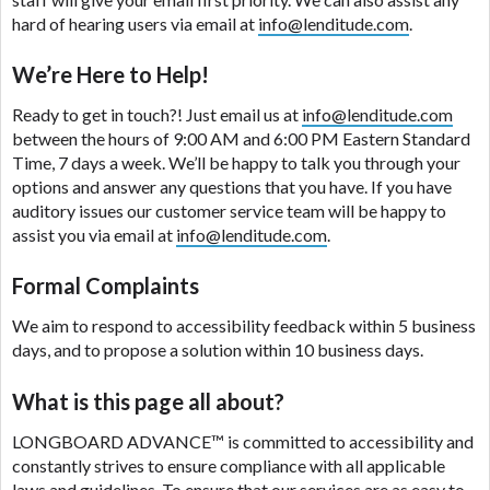
please contact your lender directly. Cash advances
hard of hearing users via email at
info@lenditude.com
.
are meant to provide you with short term financing
to solve immediate cash needs and should not be
We’re Here to Help!
considered a long term solution. Residents of some
states may not be eligible for a cash advance based
Ready to get in touch?! Just email us at
info@lenditude.com
upon lender requirements.
between the hours of 9:00 AM and 6:00 PM Eastern Standard
Time, 7 days a week. We’ll be happy to talk you through your
Credit Check Disclaimer:
Lenders may perform
options and answer any questions that you have. If you have
credit checks with the three credit reporting
auditory issues our customer service team will be happy to
bureaus: Experian, Equifax, or Trans Union. Credit
assist you via email at
info@lenditude.com
.
checks or consumer reports through alternative
providers may be obtained by some lenders. By
Formal Complaints
submitting your loan request, you are providing
express written consent under the Fair Credit
We aim to respond to accessibility feedback within 5 business
Reporting Act for each lender to whom we transmit
days, and to propose a solution within 10 business days.
your information to obtain, in response to your
inquiry, a credit check or consumer report from a
What is this page all about?
consumer reporting agency. This credit check can
include a hard pull, which may impact your credit
LONGBOARD ADVANCE™
is committed to accessibility and
score.
constantly strives to ensure compliance with all applicable
laws and guidelines. To ensure that our services are as easy to