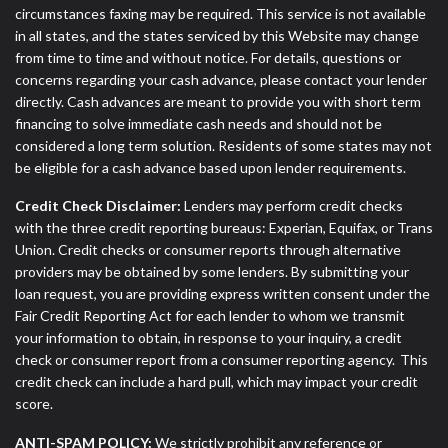
circumstances faxing may be required. This service is not available
in all states, and the states serviced by this Website may change
from time to time and without notice. For details, questions or
concerns regarding your cash advance, please contact your lender
directly. Cash advances are meant to provide you with short term
financing to solve immediate cash needs and should not be
considered a long term solution. Residents of some states may not
be eligible for a cash advance based upon lender requirements.
Credit Check Disclaimer:
Lenders may perform credit checks
with the three credit reporting bureaus: Experian, Equifax, or Trans
Union. Credit checks or consumer reports through alternative
providers may be obtained by some lenders. By submitting your
loan request, you are providing express written consent under the
Fair Credit Reporting Act for each lender to whom we transmit
your information to obtain, in response to your inquiry, a credit
check or consumer report from a consumer reporting agency. This
credit check can include a hard pull, which may impact your credit
score.
ANTI-SPAM POLICY:
We strictly prohibit any reference or