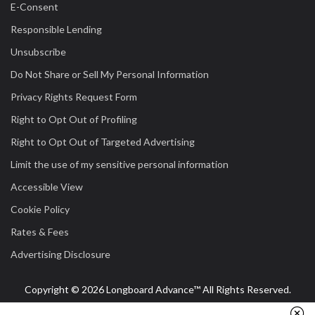
E-Consent
Responsible Lending
Unsubscribe
Do Not Share or Sell My Personal Information
Privacy Rights Request Form
Right to Opt Out of Profiling
Right to Opt Out of Targeted Advertising
Limit the use of my sensitive personal information
Accessible View
Cookie Policy
Rates & Fees
Advertising Disclosure
Copyright © 2026 Longboard Advance™ All Rights Reserved.