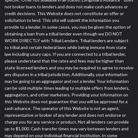
not broker loans to lenders and does not make cash advances or
credit decisions. This Website does not constitute an offer or
solicitation to lend. This site will submit the information you
provide to a lender. In some cases, you may be given the option of
obtaining a loan from a tribal lender even though we DO NOT
WORK DIRECTLY with Tribal Lenders. Tribal lenders are subject
to tribal and certain federal laws while being immune from state
law including usury caps. If you are connected to a tribal lender,
please understand that the rates and fees may be higher than
state-licensed lenders and you may be required to agree to resolve
any disputes in a tribal jurisdiction. Additionally, your information
may be going to an aggregator and not a lender. Your information
can be sold multiple times leading to multiple offers from lenders,
aggregators, and other marketers. Providing your information on
this Website does not guarantee that you will be approved for a
cash advance. The operator of this Website is not an agent,
representative or broker of any lender and does not endorse or
charge you for any service or product. Not all lenders can provide
up to $1,000. Cash transfer times may vary between lenders and
may depend on your individual financial institution. In some