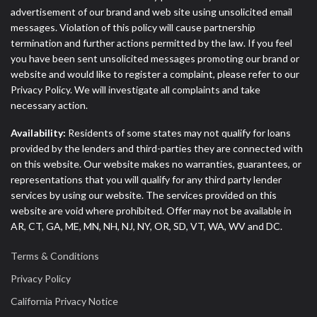
advertisement of our brand and web site using unsolicited email
messages. Violation of this policy will cause partnership
termination and further actions permitted by the law. If you feel
you have been sent unsolicited messages promoting our brand or
website and would like to register a complaint, please refer to our
Privacy Policy. We will investigate all complaints and take
necessary action.
Availability:
Residents of some states may not qualify for loans
provided by the lenders and third-parties they are connected with
on this website. Our website makes no warranties, guarantees, or
representations that you will qualify for any third party lender
services by using our website. The services provided on this
website are void where prohibited. Offer may not be available in
AR, CT, GA, ME, MN, NH, NJ, NY, OR, SD, VT, WA, WV and DC.
Terms & Conditions
Privacy Policy
California Privacy Notice