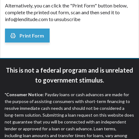
Alternatively, you can click the "Print Form" button below,
complete the printed out form, scan and then send it to
info@lenditude.com to unsubscribe
Print Form
This is not a federal program and is unrelated
to government stimulus.
*Consumer Notice:
Payday loans or cash advances are made for
the purpose of assisting consumers with short-term financing to
resolve immediate cash needs and should not be considered a
long-term solution. Submitting a loan request on this website does
not guarantee that you will be connected with an independent
lender or approved for a loan or cash advance. Loan terms,
including loan amounts and transfer times for loans, vary among