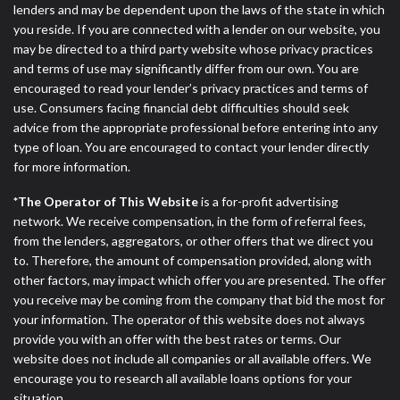
lenders and may be dependent upon the laws of the state in which
you reside. If you are connected with a lender on our website, you
may be directed to a third party website whose privacy practices
and terms of use may significantly differ from our own. You are
encouraged to read your lender’s privacy practices and terms of
use. Consumers facing financial debt difficulties should seek
advice from the appropriate professional before entering into any
type of loan. You are encouraged to contact your lender directly
for more information.
*The Operator of This Website
is a for-profit advertising
network. We receive compensation, in the form of referral fees,
from the lenders, aggregators, or other offers that we direct you
to. Therefore, the amount of compensation provided, along with
other factors, may impact which offer you are presented. The offer
you receive may be coming from the company that bid the most for
your information. The operator of this website does not always
provide you with an offer with the best rates or terms. Our
website does not include all companies or all available offers. We
encourage you to research all available loans options for your
situation.