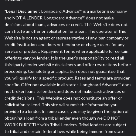
*Legal Disclaimer:
Longboard Advance™ is a marketing company
and NOT A LENDER. Longboard Advance™ does not make
decisions about loans, advances or credit. This Website does not
constitute an offer or solicitation for a loan. The operator of this
Website is not an agent or representative of any loan company or
credit institution, and does not endorse or charge users for any
service or product. Repayment terms where applicable for certain
offerings vary by lender. It is the user's responsibility to read all
third party lender website disclaimers and offer restrictions before
proceeding. Completing an application does not guarantee that
you will qualify for a specific product. Rates and terms are provider-
specific. Offer not available in all states. Longboard Advance™ does
not broker loans to lenders and does not make cash advances or
credit decisions. This Website does not constitute an offer or
solicitation to lend. This site will submit the information you
provide to a lender. In some cases, you may be given the option of
obtaining a loan from a tribal lender even though we DO NOT
WORK DIRECTLY with Tribal Lenders. Tribal lenders are subject
to tribal and certain federal laws while being immune from state