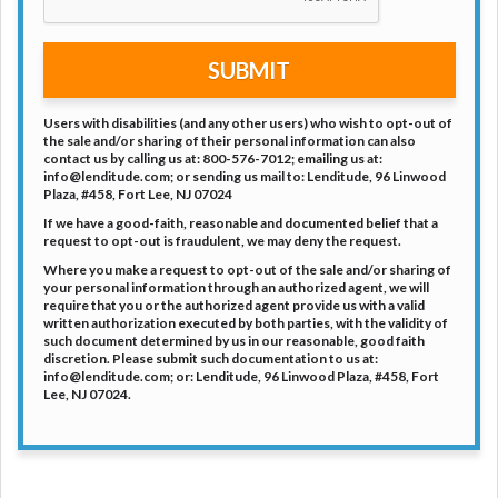
DC.
SUBMIT
Users with disabilities (and any other users) who wish to opt-out of
the sale and/or sharing of their personal information can also
contact us by calling us at: 800-576-7012; emailing us at:
info@lenditude.com; or sending us mail to: Lenditude, 96 Linwood
Plaza, #458, Fort Lee, NJ 07024
If we have a good-faith, reasonable and documented belief that a
request to opt-out is fraudulent, we may deny the request.
Where you make a request to opt-out of the sale and/or sharing of
your personal information through an authorized agent, we will
require that you or the authorized agent provide us with a valid
written authorization executed by both parties, with the validity of
such document determined by us in our reasonable, good faith
discretion. Please submit such documentation to us at:
info@lenditude.com; or: Lenditude, 96 Linwood Plaza, #458, Fort
Lee, NJ 07024.