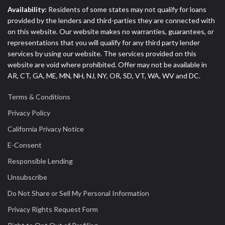
Availability:
Residents of some states may not qualify for loans
provided by the lenders and third-parties they are connected with
on this website. Our website makes no warranties, guarantees, or
representations that you will qualify for any third party lender
services by using our website. The services provided on this
website are void where prohibited. Offer may not be available in
AR, CT, GA, ME, MN, NH, NJ, NY, OR, SD, VT, WA, WV and DC.
Terms & Conditions
Privacy Policy
California Privacy Notice
E-Consent
Responsible Lending
Unsubscribe
Do Not Share or Sell My Personal Information
Privacy Rights Request Form