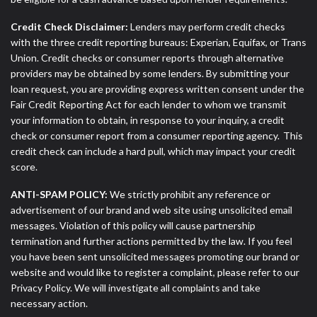
Credit Check Disclaimer:
Lenders may perform credit checks
with the three credit reporting bureaus: Experian, Equifax, or Trans
Union. Credit checks or consumer reports through alternative
providers may be obtained by some lenders. By submitting your
loan request, you are providing express written consent under the
Fair Credit Reporting Act for each lender to whom we transmit
your information to obtain, in response to your inquiry, a credit
check or consumer report from a consumer reporting agency. This
credit check can include a hard pull, which may impact your credit
score.
ANTI-SPAM POLICY:
We strictly prohibit any reference or
advertisement of our brand and web site using unsolicited email
messages. Violation of this policy will cause partnership
termination and further actions permitted by the law. If you feel
you have been sent unsolicited messages promoting our brand or
website and would like to register a complaint, please refer to our
Privacy Policy. We will investigate all complaints and take
necessary action.