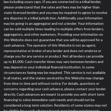
law including usury caps. If you are connected to a tribal lender,
please understand that the rates and fees may be higher than
state-licensed lenders and you may be required to agree to resolve
any disputes in a tribal jurisdiction. Additionally, your information
may be going to an aggregator and not a lender. Your information
can be sold multiple times leading to multiple offers from lenders,
aggregators, and other marketers. Providing your information on
this Website does not guarantee that you will be approved for a
cash advance. The operator of this Website is not an agent,
representative or broker of any lender and does not endorse or
charge you for any service or product. Not all lenders can provide
up to $1,000. Cash transfer times may vary between lenders and
may depend on your individual financial institution. In some
circumstances faxing may be required. This service is not available
in all states, and the states serviced by this Website may change
from time to time and without notice. For details, questions or
concerns regarding your cash advance, please contact your lender
directly. Cash advances are meant to provide you with short term
financing to solve immediate cash needs and should not be
considered a long term solution. Residents of some states may not
be eligible for a cash advance based upon lender requirements.