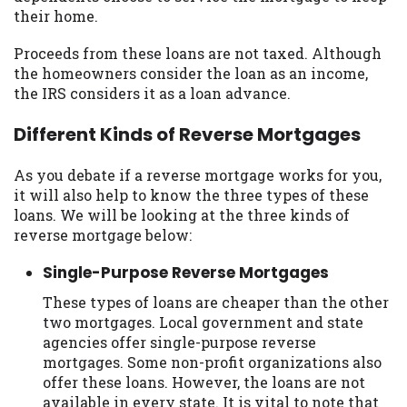
their home.
Proceeds from these loans are not taxed. Although
the homeowners consider the loan as an income,
the IRS considers it as a loan advance.
Different Kinds of Reverse Mortgages
As you debate if a reverse mortgage works for you,
it will also help to know the three types of these
loans. We will be looking at the three kinds of
reverse mortgage below:
Single-Purpose Reverse Mortgages
These types of loans are cheaper than the other
two mortgages. Local government and state
agencies offer single-purpose reverse
mortgages. Some non-profit organizations also
offer these loans. However, the loans are not
available in every state. It is vital to note that