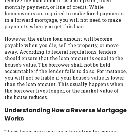
receive the loan amount as a lump sum, fixed
you are providing express written consent
monthly payment, or line of credit. While
under the Fair Credit Reporting Act for
homeowners are required to make fixed payments
each lender to whom we transmit your
in a forward mortgage, you will not need to make
information to obtain, in response to your
payments when you get this loan.
inquiry, a credit check or consumer report
from a consumer reporting agency. This
However, the entire loan amount will become
credit check can include a hard pull,
payable when you die, sell the property, or move
which may impact your credit score.
away. According to federal regulations, lenders
should ensure that the loan amount is equal to the
ANTI-SPAM POLICY:
We strictly prohibit
house's value. The borrower shall not be held
any reference or advertisement of our
accountable if the lender fails to do so. For instance,
brand and web site using unsolicited email
you will not be liable if your house's value is lower
messages. Violation of this policy will
than the loan amount. This usually happens when
cause partnership termination and further
the borrower lives longer, or the market value of
actions permitted by the law. If you feel
the house reduces.
you have been sent unsolicited messages
promoting our brand or website and would
Understanding How a Reverse Mortgage
like to register a complaint, please refer to
Works
our Privacy Policy. We will investigate all
complaints and take necessary action.
These loans are a worthy alternative for seniors