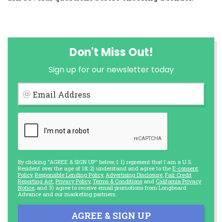
Don't Miss Out!
Sign up for our newsletter today
Email Address
By clicking "AGREE & SIGN UP" below, I: 1) represent that I am a U.S.
Resident over the age of 18; 2) understand and agree to the
E-consent
Policy
,
Responsible Lending Policy
,
Advertising Disclosure
,
Fair Credit
Reporting Act
,
Privacy Policy
,
Terms & Conditions
and
California Privacy
Notice
; and 3) agree to receive email promotions from Longboard
Advance and our marketing partners.
AGREE & SIGN UP