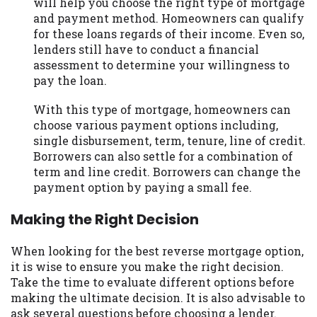
will help you choose the right type of mortgage
and payment method. Homeowners can qualify
for these loans regards of their income. Even so,
lenders still have to conduct a financial
assessment to determine your willingness to
pay the loan.
With this type of mortgage, homeowners can
choose various payment options including,
single disbursement, term, tenure, line of credit.
Borrowers can also settle for a combination of
term and line credit. Borrowers can change the
payment option by paying a small fee.
Making the Right Decision
When looking for the best reverse mortgage option,
it is wise to ensure you make the right decision.
Take the time to evaluate different options before
making the ultimate decision. It is also advisable to
ask several questions before choosing a lender.