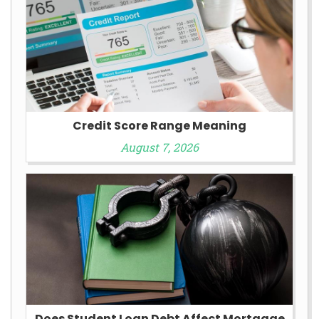
Credit Score Range Meaning
August 7, 2026
Does Student Loan Debt Affect Mortgage