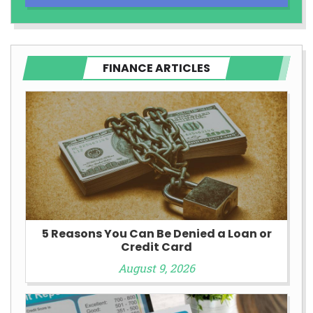
FINANCE ARTICLES
5 Reasons You Can Be Denied a Loan or
Credit Card
August 9, 2026