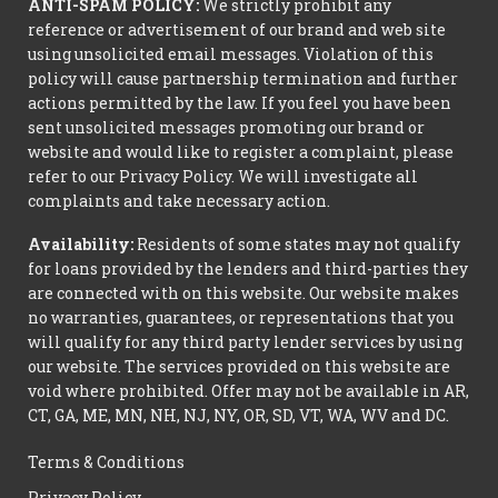
ANTI-SPAM POLICY:
We strictly prohibit any
reference or advertisement of our brand and web site
using unsolicited email messages. Violation of this
policy will cause partnership termination and further
actions permitted by the law. If you feel you have been
sent unsolicited messages promoting our brand or
website and would like to register a complaint, please
refer to our Privacy Policy. We will investigate all
complaints and take necessary action.
Availability:
Residents of some states may not qualify
for loans provided by the lenders and third-parties they
are connected with on this website. Our website makes
no warranties, guarantees, or representations that you
will qualify for any third party lender services by using
our website. The services provided on this website are
void where prohibited. Offer may not be available in AR,
CT, GA, ME, MN, NH, NJ, NY, OR, SD, VT, WA, WV and DC.
Terms & Conditions
Privacy Policy