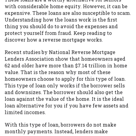
with considerable home equity. However, it can be
Availability:
Residents of some states
expensive. These loans are also susceptible to scam.
may not qualify for loans provided by the
Understanding how the loans work is the first
lenders and third-parties they are
thing you should do to avoid the expenses and
connected with on this website. Our
protect yourself from fraud. Keep reading to
website makes no warranties, guarantees,
discover how a reverse mortgage works.
or representations that you will qualify
for any third party lender services by
Recent studies by National Reverse Mortgage
using our website. The services provided
Lenders Association show that homeowners aged
on this website are void where prohibited.
62 and older have more than $7.14 trillion in home
Offer may not be available in AR, CT, GA,
value. That is the reason why most of these
ME, MN, NH, NJ, NY, OR, SD, VT, WA, WV
homeowners choose to apply for this type of loan.
and DC.
This type of loan only works if the borrower sells
and downsizes. The borrower should also get the
loan against the value of the home. It is the ideal
loan alternative for you if you have few assets and
limited incomes.
With this type of loan, borrowers do not make
monthly payments. Instead, lenders make