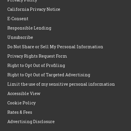
California Privacy Notice
E-Consent
Responsible Lending
Unsubscribe
Do Not Share or Sell My Personal Information
Privacy Rights Request Form
Right to Opt Out of Profiling
Right to Opt Out of Targeted Advertising
Limit the use of my sensitive personal information
Accessible View
Cookie Policy
Rates & Fees
Advertising Disclosure