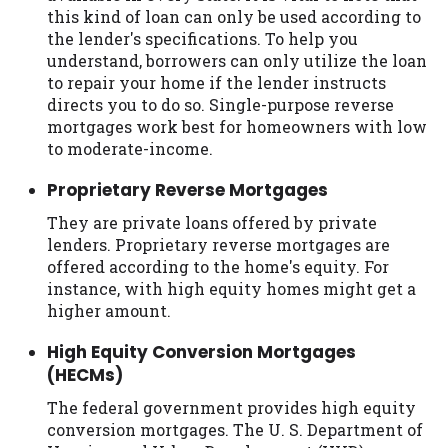
this kind of loan can only be used according to
the lender's specifications. To help you
understand, borrowers can only utilize the loan
to repair your home if the lender instructs
directs you to do so. Single-purpose reverse
mortgages work best for homeowners with low
to moderate-income.
Proprietary Reverse Mortgages
They are private loans offered by private
lenders. Proprietary reverse mortgages are
offered according to the home's equity. For
instance, with high equity homes might get a
higher amount.
High Equity Conversion Mortgages
(HECMs)
The federal government provides high equity
conversion mortgages. The U. S. Department of