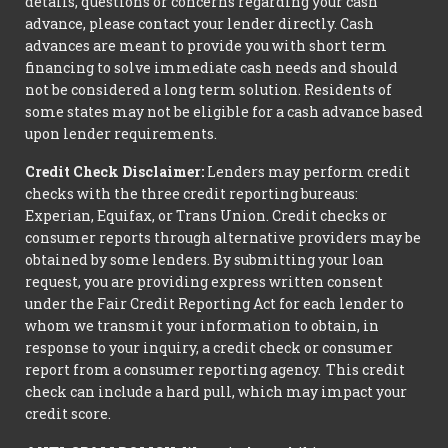
details, questions or concerns regarding your cash
advance, please contact your lender directly. Cash
advances are meant to provide you with short term
financing to solve immediate cash needs and should
not be considered a long term solution. Residents of
some states may not be eligible for a cash advance based
upon lender requirements.
Credit Check Disclaimer:
Lenders may perform credit
checks with the three credit reporting bureaus:
Experian, Equifax, or Trans Union. Credit checks or
consumer reports through alternative providers may be
obtained by some lenders. By submitting your loan
request, you are providing express written consent
under the Fair Credit Reporting Act for each lender to
whom we transmit your information to obtain, in
response to your inquiry, a credit check or consumer
report from a consumer reporting agency. This credit
check can include a hard pull, which may impact your
credit score.