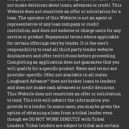
not make decisions about loans, advances or credit. This
Website does not constitute an offer or solicitation for a
loan. The operator of this Website is not an agent or
representative of any loan company or credit
institution, and does not endorse or charge users for any
service or product. Repayment terms where applicable
for certain offerings vary by lender. It is the user's
responsibility to read all third party lender website
disclaimers and offer restrictions before proceeding.
Completing an application does not guarantee that you
will qualify for a specific product. Rates and terms are
provider-specific. Offer not available in all states.
Longboard Advance™ does not broker loans to lenders
and does not make cash advances or credit decisions.
This Website does not constitute an offer or solicitation
to lend. This site will submit the information you
provide to a lender. In some cases, you may be given the
option of obtaining a loan from a tribal lender even
though we DO NOT WORK DIRECTLY with Tribal
Lenders. Tribal lenders are subject to tribal and certain