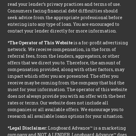
read your lender’s privacy practices and terms of use.
Consumers facing financial debt difficulties should
seek advice from the appropriate professional before
entering into any type of loan. You are encouraged to
contact your lender directly for more information.
*The Operator of This Website
is a for-profit advertising
network. We receive compensation, in the form of
referral fees, from the lenders, aggregators, or other
offers that we direct you to. Therefore, the amount of
compensation provided, along with other factors, may
impact which offer you are presented. The offer you
receive may be coming from the company that bid the
most for your information. The operator of this website
does not always provide you with an offer with the best
rates or terms. Our website does not include all
companies or all available offers. We encourage you to
research all available loans options for your situation.
*Legal Disclaimer:
Longboard Advance™ is a marketing
company and NOT A LENDER. Longboard Advance™ does