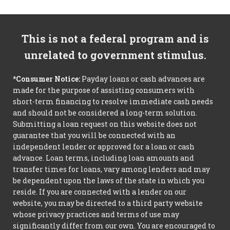
This is not a federal program and is
unrelated to government stimulus.
*Consumer Notice:
Payday loans or cash advances are
made for the purpose of assisting consumers with
short-term financing to resolve immediate cash needs
and should not be considered a long-term solution.
Submitting a loan request on this website does not
guarantee that you will be connected with an
independent lender or approved for a loan or cash
advance. Loan terms, including loan amounts and
transfer times for loans, vary among lenders and may
be dependent upon the laws of the state in which you
reside. If you are connected with a lender on our
website, you may be directed to a third party website
whose privacy practices and terms of use may
significantly differ from our own. You are encouraged to