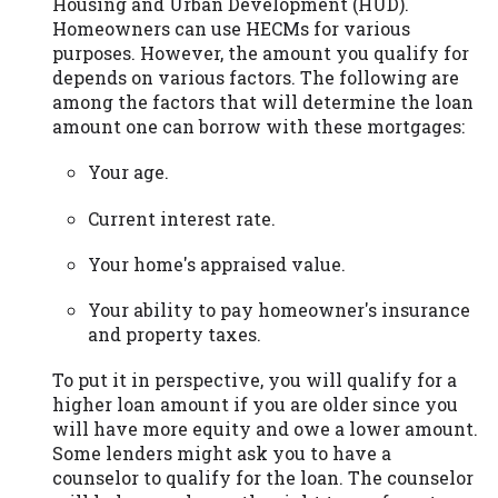
Housing and Urban Development (HUD).
Homeowners can use HECMs for various
purposes. However, the amount you qualify for
depends on various factors. The following are
among the factors that will determine the loan
amount one can borrow with these mortgages:
Your age.
Current interest rate.
Your home's appraised value.
Your ability to pay homeowner's insurance
and property taxes.
To put it in perspective, you will qualify for a
higher loan amount if you are older since you
will have more equity and owe a lower amount.
Some lenders might ask you to have a
counselor to qualify for the loan. The counselor