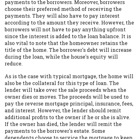
payments to the borrowers. Moreover, borrowers
choose their preferred method of receiving the
payments. They will also have to pay interest
according to the amount they receive. However, the
borrowers will not have to pay anything upfront
since the interest is added to the loan balance. It is
also vital to note that the homeowner retains the
title of the home. The borrower's debt will increase
during the loan, while the house's equity will
reduce.
As is the case with typical mortgage, the home will
also be the collateral for this type of loan. The
lender will take over the sale proceeds when the
owner dies or moves. The proceeds will be used to
pay the reverse mortgage principal, insurance, fees,
and interest. However, the lender should remit
additional profits to the owner if he or she is alive.
If the owner has died, the lender will remit the
payments to the borrower's estate. Some
dependents choose to service the mortgage to keep