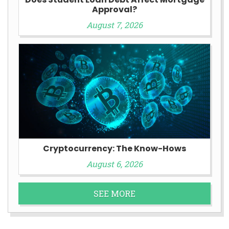
Approval?
August 7, 2026
Cryptocurrency: The Know-Hows
August 6, 2026
SEE MORE