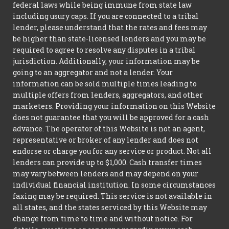
federal laws while being immune from state law
including usury caps. If you are connected to a tribal
lender, please understand that the rates and fees may
be higher than state-licensed lenders and you may be
required to agree to resolve any disputes in a tribal
jurisdiction. Additionally, your information may be
going to an aggregator and not a lender. Your
information can be sold multiple times leading to
multiple offers from lenders, aggregators, and other
marketers. Providing your information on this Website
does not guarantee that you will be approved for a cash
advance. The operator of this Website is not an agent,
representative or broker of any lender and does not
endorse or charge you for any service or product. Not all
lenders can provide up to $1,000. Cash transfer times
may vary between lenders and may depend on your
individual financial institution. In some circumstances
faxing may be required. This service is not available in
all states, and the states serviced by this Website may
change from time to time and without notice. For