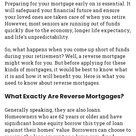
may be required. This service is not
Preparing for your mortgage early on is essential. It
available in all states, and the states
will safeguard your financial future and ensure
serviced by this Website may change from
your loved ones are taken care of when you retire.
time to time and without notice. For
However, most seniors are running out of funds
details, questions or concerns regarding
quickly due to the economy, longer life expectancy,
your cash advance, please contact your
and life's unpredictability.
lender directly. Cash advances are meant
to provide you with short term financing
So, what happens when you come up short of funds
to solve immediate cash needs and should
during your retirement? Well, a reverse mortgage
not be considered a long term solution.
might work for you. But before applying for these
Residents of some states may not be
kinds of mortgages, it would be best to know what
eligible for a cash advance based upon
it is and how it will benefit you. Here is what you
lender requirements.
need to know about reverse mortgages.
Credit Check Disclaimer:
Lenders may
What Exactly Are Reverse Mortgages?
perform credit checks with the three
credit reporting bureaus: Experian,
Generally speaking, they are also loans.
Equifax, or Trans Union. Credit checks or
Homeowners who are 62 years or older and have
consumer reports through alternative
significant home equity borrow this type of loan
providers may be obtained by some
against their homes' value. Borrowers can choose to
lenders. By submitting your loan request,